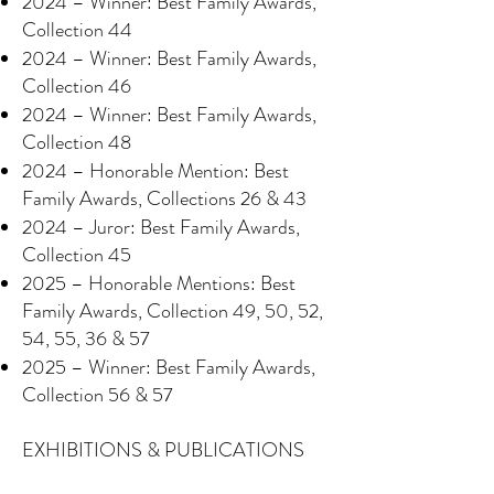
2024 – Winner: Best Family Awards,
Collection 44
2024 – Winner: Best Family Awards,
Collection 46
2024 – Winner: Best Family Awards,
Collection 48
2024 – Honorable Mention: Best
Family Awards, Collections 26 & 43
2024 – Juror: Best Family Awards,
Collection 45
2025 – Honorable Mentions: Best
Family Awards, Collection 49, 50, 52,
54, 55, 36 & 57
2025 – Winner: Best Family Awards,
Collection 56 & 57
EXHIBITIONS & PUBLICATIONS