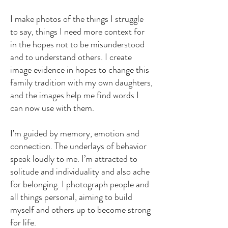
I make photos of the things I struggle
to say, things I need more context for
in the hopes not to be misunderstood
and to understand others. I create
image evidence in hopes to change this
family tradition with my own daughters,
and the images help me find words I
can now use with them.
I’m guided by memory, emotion and
connection. The underlays of behavior
speak loudly to me. I’m attracted to
solitude and individuality and also ache
for belonging. I photograph people and
all things personal, aiming to build
myself and others up to become strong
for life.