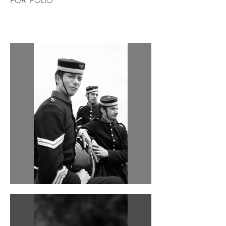
PORTFOLIO