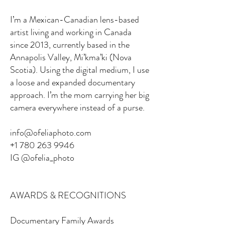
I’m a Mexican-Canadian lens-based
artist living and working in Canada
since 2013, currently based in the
Annapolis Valley, Mi’kma’ki (Nova
Scotia). Using the digital medium, I use
a loose and expanded documentary
approach. I’m the mom carrying her big
camera everywhere instead of a purse.
info@ofeliaphoto.com
+1 780 263 9946
IG @ofelia_photo
AWARDS & RECOGNITIONS
Documentary Family Awards