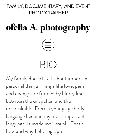
FAMILY, DOCUMENTARY, AND EVENT
PHOTOGRAPHER
BIO
My family doesn’t talk about important
personal things. Things like love, pain
and change are framed by blurry lines
between the unspoken and the
unspeakable. From a young age body
language became my most important
language. It made me “visual.” That’s
how and why I photograph.