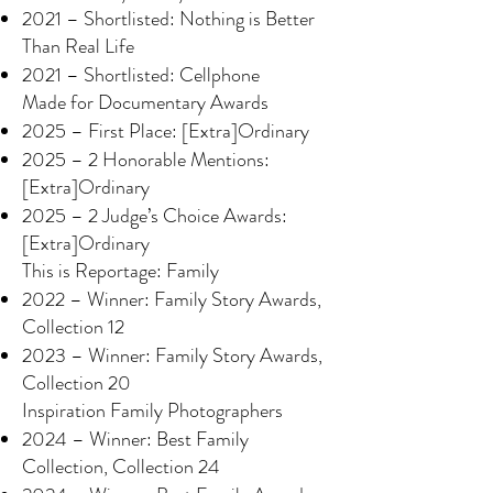
2021 – Shortlisted: Nothing is Better
Than Real Life
2021 – Shortlisted: Cellphone
Made for Documentary Awards
2025 – First Place: [Extra]Ordinary
2025 – 2 Honorable Mentions:
[Extra]Ordinary
2025 – 2 Judge’s Choice Awards:
[Extra]Ordinary
This is Reportage: Family
2022 – Winner: Family Story Awards,
Collection 12
2023 – Winner: Family Story Awards,
Collection 20
Inspiration Family Photographers
2024 – Winner: Best Family
Collection, Collection 24