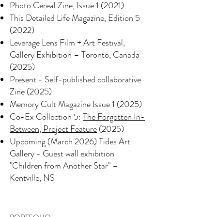
Photo Cereal Zine, Issue 1 (2021)
This Detailed Life Magazine, Edition 5
(2022)
Leverage Lens Film + Art Festival,
Gallery Exhibition – Toronto, Canada
(2025)
Present - Self-published collaborative
Zine (2025)
Memory Cult Magazine Issue 1 (2025)
Co-Ex Collection 5:
The Forgotten In-
Between, Project Feature
(2025)
Upcoming (March 2026) Tides Art
Gallery - Guest wall exhibition
"Children from Another Star" –
Kentville, NS