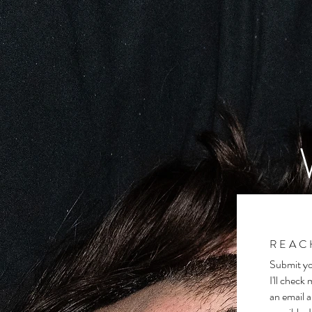
REAC
Submit yo
I'll check
an email a