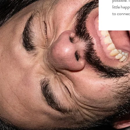
possible. 
little hap
to connec