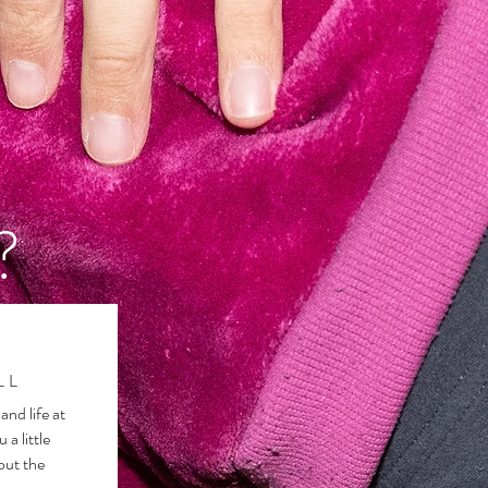
?
LL
and life at
u a little
out the