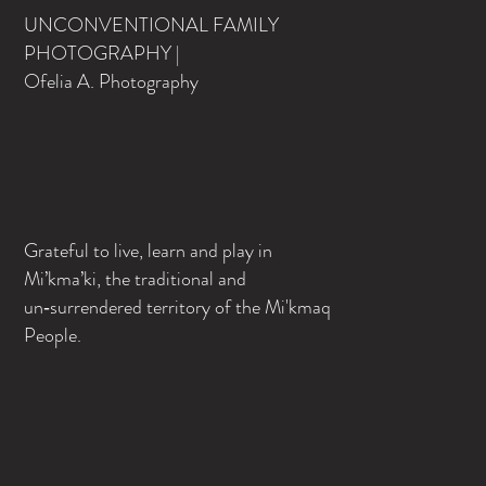
UNCONVENTIONAL FAMILY
PHOTOGRAPHY |
Ofelia A. Photography
Grateful to live, learn and play in
Mi’kma’ki, the traditional and
un‑surrendered territory of the Mi'kmaq
People.