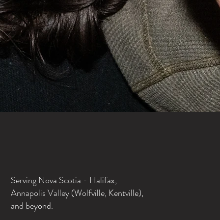
Serving Nova Scotia - Halifax,
Annapolis Valley (Wolfville, Kentville),
and beyond.