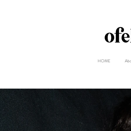
HOME
Abo