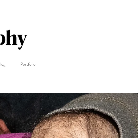
log
Portfolio