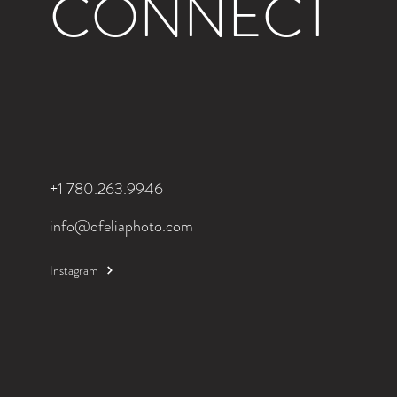
CONNECT
+1 780.263.9946
info@ofeliaphoto.com
Instagram