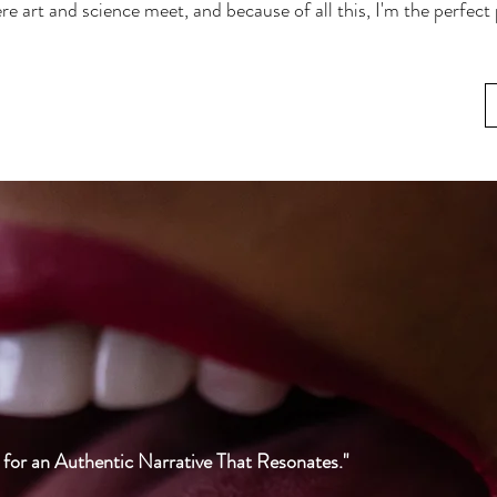
re art and science meet, and because of all this, I'm the perfect
or an Authentic Narrative That Resonates."