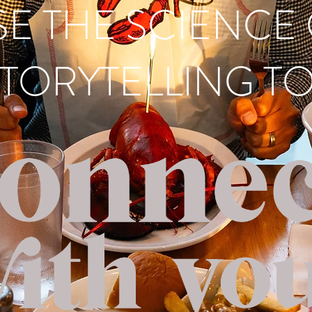
SE THE SCIENCE
TORYTELLING TO.