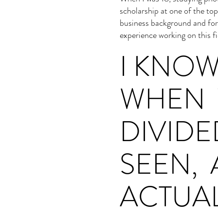
scholarship at one of the to
business background and for
experience working on this f
I KNO
WHEN 
DIVID
SEEN, 
ACTUA