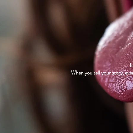
I
When you tell your story, ever