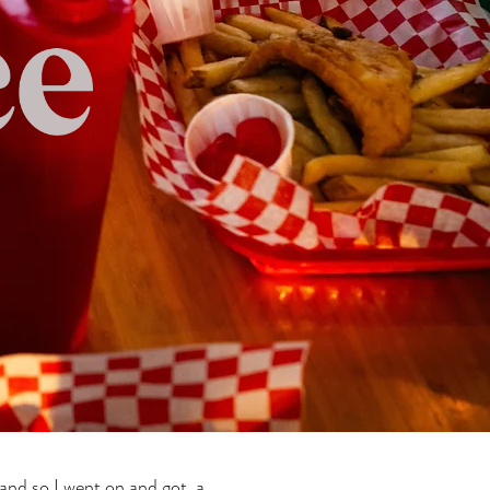
 and so I went on and got a