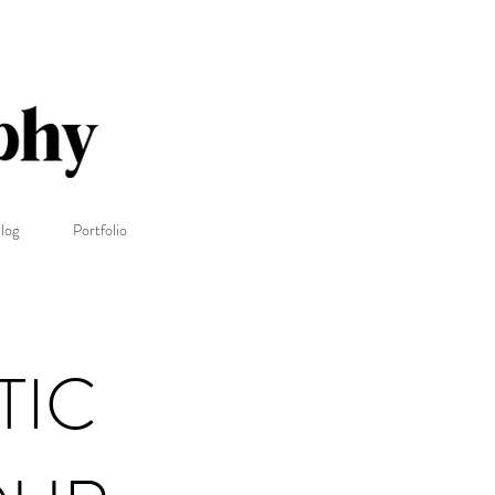
log
Portfolio
TIC