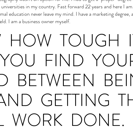
p universities in my country. Fast forward 22 years and here I am
mal education never leave my mind. I have a marketing degree,
ield. I am a business owner myself.
W HOW TOUGH I
YOU FIND YOU
ED BETWEEN BE
AND GETTING T
L WORK DONE.