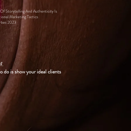
f Storytelling And Authenticity Is
tional Marketing Tactics
orbes 2023
f.
o do is show your ideal clients