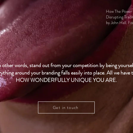
How The Power O
Disrupting Tradi
by
John Hall
. F
n other words, stand out from your competition by being yoursel
ything around your branding falls easily into place. All we have t
HOW WONDERFULLY UNIQUE YOU ARE.
Get in touch