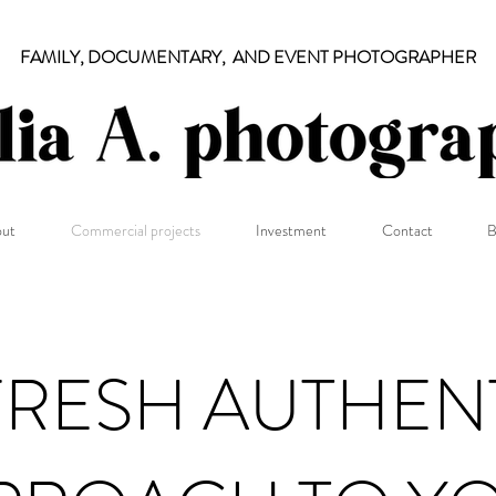
FAMILY, DOCUMENTARY, AND EVENT PHOTOGRAPHER
ut
Commercial projects
Investment
Contact
B
FRESH AUTHEN