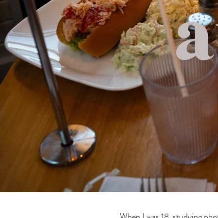
When I was 18, studying phot