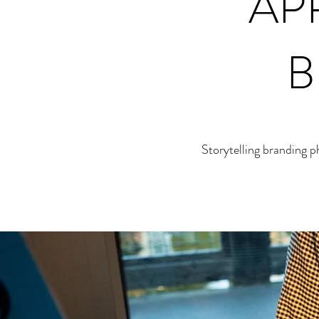
AP
B
Storytelling branding 