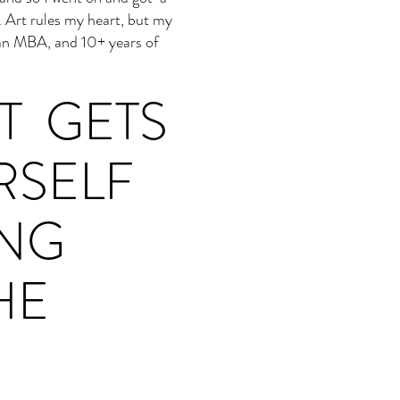
. Art rules my heart, but my
 an MBA, and 10+ years of
T GETS
RSELF
ING
HE