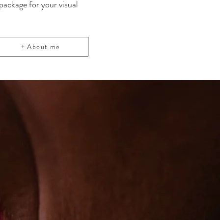
 package for your visual
+ About me