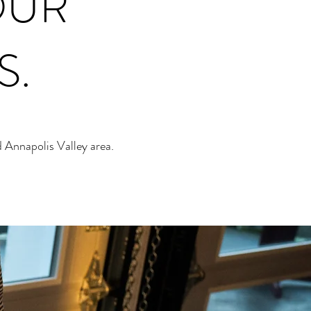
OUR
S.
 Annapolis Valley area.