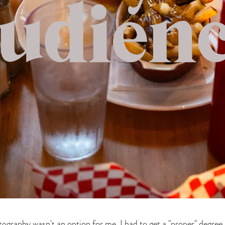
ography wasn't an option for me. I had to get a "proper" degree