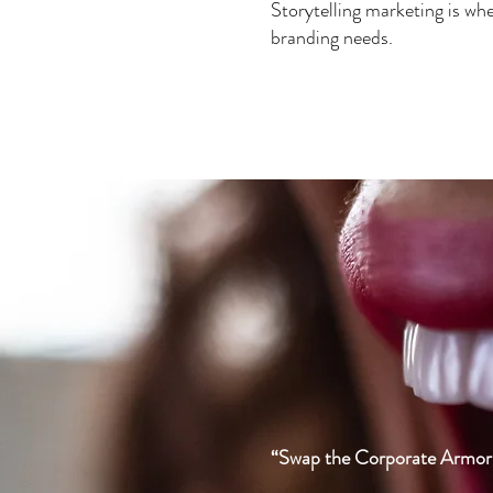
Storytelling marketing is whe
branding needs.
“Swap the Corporate Armor f