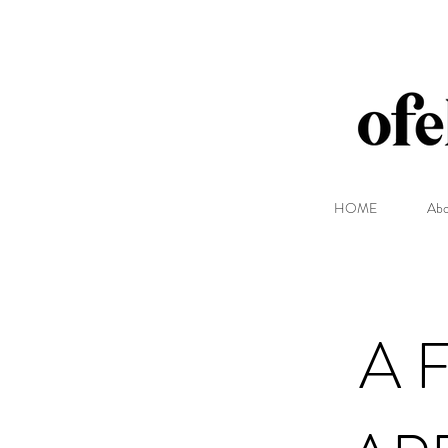
HOME
Abo
A 