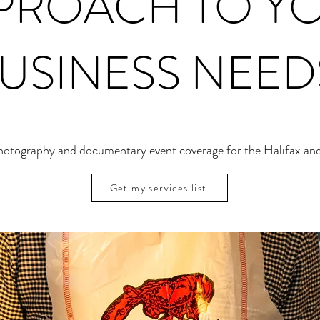
PROACH TO Y
USINESS NEED
photography and documentary event coverage for the Halifax and
Get my services list