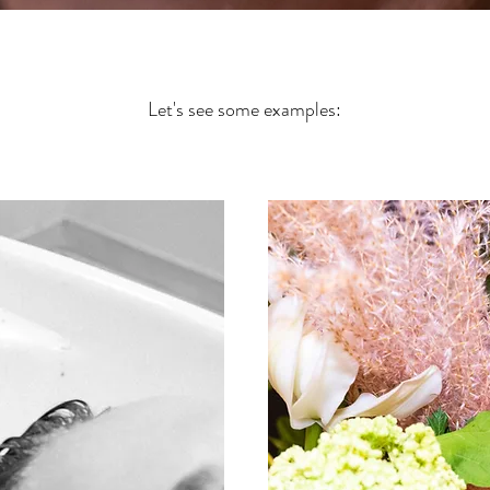
Let's see some examples: