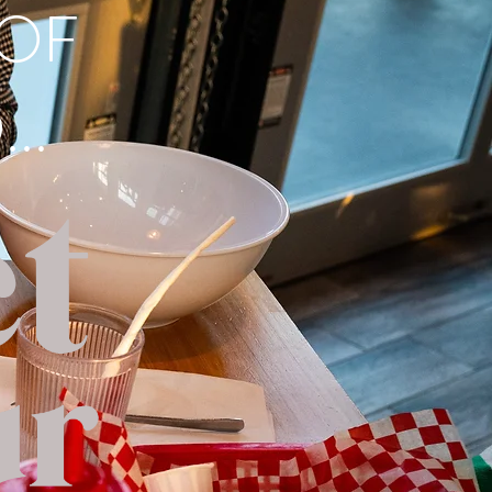
 OF
..