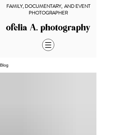
FAMILY, DOCUMENTARY, AND EVENT
PHOTOGRAPHER
Blog