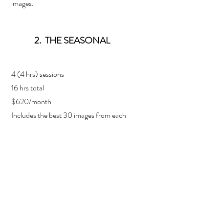
images.
2. THE SEASONAL
4 (4 hrs) sessions
16 hrs total
$620/month
Includes the best 30 images from each
session
Additional images at $100/each up to 10
images.
3. THE FULL DIVE