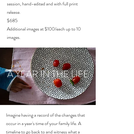
session, hand-edited and with full print
release.
$685
Additional images at $100/each up to 10
images.
A YEAR IN THE LIFE
Imagine having a record of the changes that
occur in a year's time of your family life. A
timeline to go back to and witness what a