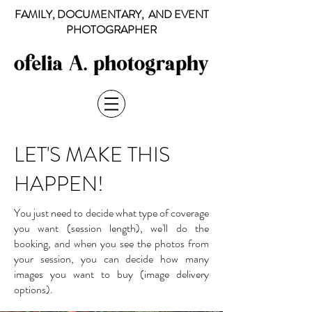
FAMILY, DOCUMENTARY, AND EVENT
PHOTOGRAPHER
LET'S MAKE THIS
HAPPEN!
You just need to decide what type of coverage
you want (session length), we'll do the
booking, and when you see the photos from
your session, you can decide how many
images you want to buy (image delivery
options).