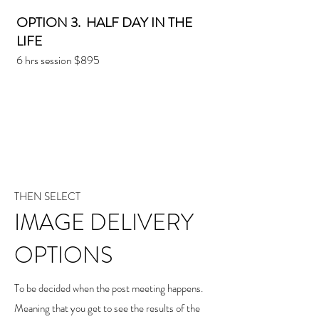
OPTION 3. HALF DAY IN THE
LIFE
6 hrs session $895
THEN SELECT
IMAGE DELIVERY
OPTIONS
To be decided when the post meeting happens.
Meaning that you get to see the results of the