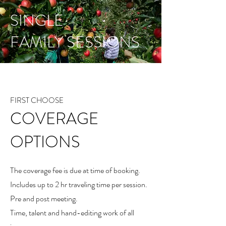
SINGLE
FAMILY SESSIONS
FIRST CHOOSE
COVERAGE
OPTIONS
The coverage fee is due at time of booking.
Includes up to 2 hr traveling time per session.
Pre and post meeting.
Time, talent and hand-editing work of all