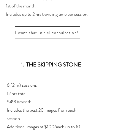
1st of the month.
Includes up to 2 hrs traveling time per session.
I want that initial consultation!
1. THE SKIPPING STONE
6 (2 hr) sessions
12 hrs total
$490/month
Includes the best 20 images from each
session
Additional images at $100/each up to 10