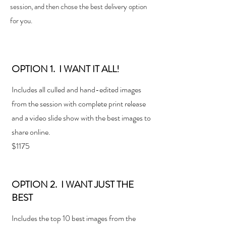
session, and then chose the best delivery option
for you.
OPTION 1. I WANT IT ALL!
Includes all culled and hand-edited images
from the session with complete print release
and a
video slide show with the best images to
share online.
$1175
OPTION 2. I WANT JUST THE
BEST
Includes the top 10 best images from the