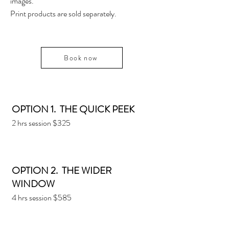
images.
Print products are sold separately.
Book now
OPTION 1. THE QUICK PEEK
2 hrs session $325
OPTION 2. THE WIDER
WINDOW
4 hrs session $585