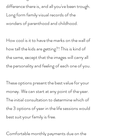
difference there is, and all you've been trough.
Long form family visual records of the
wonders of parenthood and childhood.
How cool is it to have the marks on the wall of
how tall the kids are getting?! This is kind of
the same, except that the images will carry all
the personality and feeling of each one of you.
These options present the best value for your
money. We can start at any point of the year.
The initial consultation to determine which of
the 3 options of year in the life sessions would
best suit your family is free.
Comfortable m
onthly payments
due on the