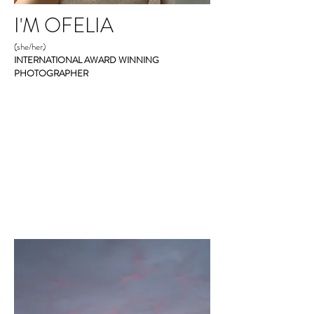
I'M OFELIA
(she/her)
INTERNATIONAL AWARD WINNING
PHOTOGRAPHER
Give me all the living room dance
parties, home-made bread and tortillas,
summer evening walks, and hammock
naps touching my daughters' hair.