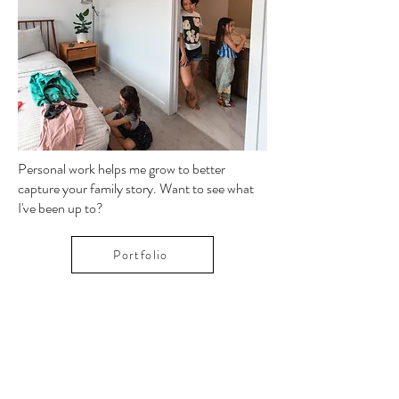
Image by Paula Gerein
Personal work helps me grow to better
capture your family story. Want to see what
I've been up to?
Portfolio