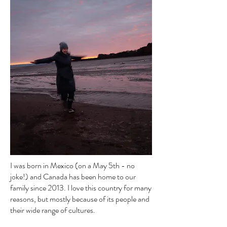
I was born in Mexico (on a May 5th - no
joke!) and Canada has been home to our
family since 2013. I love this country for many
reasons, but mostly because of its people and
their wide range of cultures.