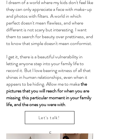
I dream of a world where my kids don't feel like
they can only appreciate a face with make-up
and photos with filters. A world in which
perfect doesn't mean flawless, and where
different is not scary but interesting. I want
them to search for beauty over prettiness, and
to know that simple doesn't mean conformist.
I get it, there is a beautiful vulnerability in
letting anyone step into your family life to
record it. But I love bearing witness of all that
shines in human relationships, even when it
appears to be hiding. Allow me to make
the
pictures that you will reach for when you are
missing this particular moment in your family
life, and the ones you were with
.
Let's talk!