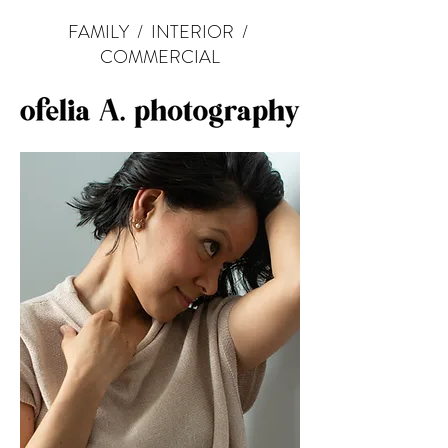
FAMILY
/
INTERIOR
/
COMMERCIAL