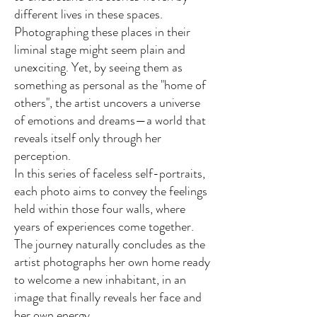
different lives in these spaces.
Photographing these places in their
liminal stage might seem plain and
unexciting. Yet, by seeing them as
something as personal as the "home of
others", the artist uncovers a universe
of emotions and dreams—a world that
reveals itself only through her
perception.
In this series of faceless self-portraits,
each photo aims to convey the feelings
held within those four walls, where
years of experiences come together.
The journey naturally concludes as the
artist photographs her own home ready
to welcome a new inhabitant, in an
image that finally reveals her face and
her own energy.