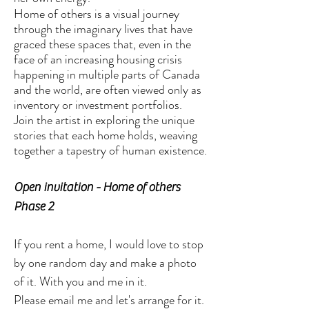
Home of others is a visual journey
through the imaginary lives that have
graced these spaces that, even in the
face of an increasing housing crisis
happening in multiple parts of Canada
and the world, are often viewed only as
inventory or investment portfolios.
Join the artist in exploring the unique
stories that each home holds, weaving
together a tapestry of human existence.
Open invitation - Home of others
Phase 2
If you rent a home, I would love to stop
by one random day and make a photo
of it. With you and me in it.
Please email me and let's arrange for it.