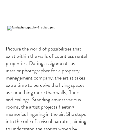
Picture the world of possibilities that
exist within the walls of countless rental
properties. During assignments as
interior photographer for a property
management company, the artist takes
extra time to perceive the living spaces
as something more than walls, floors
and ceilings. Standing amidst various
rooms, the artist projects fleeting
memories lingering in the air. She steps
into the role of a visual narrator, aiming
to understand the stories woven by