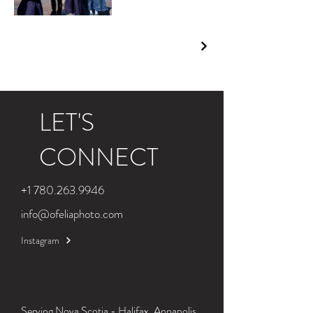
LET'S
CONNECT
+1 780.263.9946
info@ofeliaphoto.com
Instagram
Serving Nova Scotia - Halifax, Annapolis