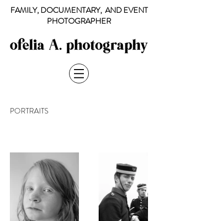
FAMILY, DOCUMENTARY, AND EVENT
PHOTOGRAPHER
PORTRAITS