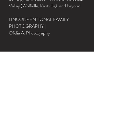
Valley (Wolfville, Kentville), and beyond.
UNCONVENTIONAL FAMILY
PHOTOGRAPHY |
Ofelia A. Photography
Grateful to live, learn and play in
Mi’kma’ki, the traditional and
un‑surrendered territory of the Mi'kmaq
People.