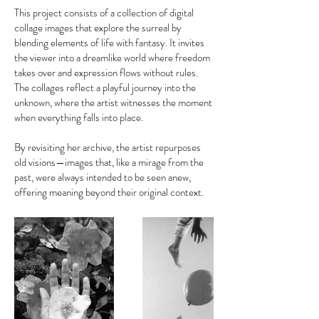
This project consists of a collection of digital
collage images that explore the surreal by
blending elements of life with fantasy. It invites
the viewer into a dreamlike world where freedom
takes over and expression flows without rules.
The collages reflect a playful journey into the
unknown, where the artist witnesses the moment
when everything falls into place.
By revisiting her archive, the artist repurposes
old visions—images that, like a mirage from the
past, were always intended to be seen anew,
offering meaning beyond their original context.