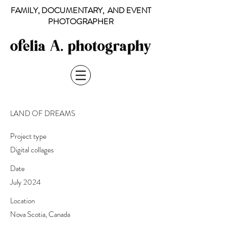
FAMILY, DOCUMENTARY, AND EVENT
PHOTOGRAPHER
LAND OF DREAMS
Project type
Digital collages
Date
July 2024
Location
Nova Scotia, Canada