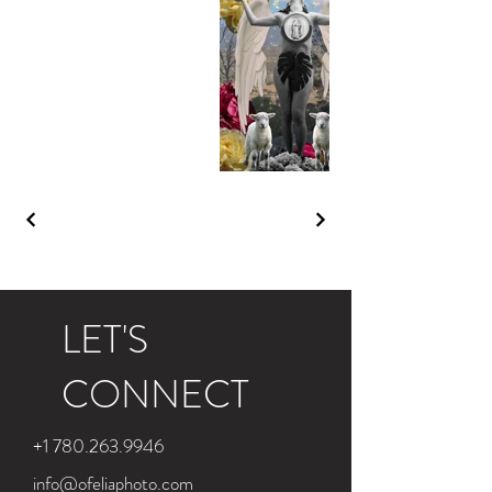
LET'S
CONNECT
+1 780.263.9946
info@ofeliaphoto.com