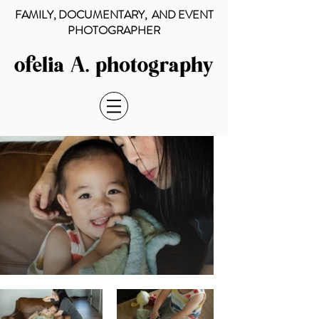
FAMILY, DOCUMENTARY, AND EVENT
PHOTOGRAPHER