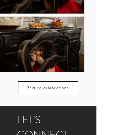
Bact to celebrations
LET'S
CONNECT