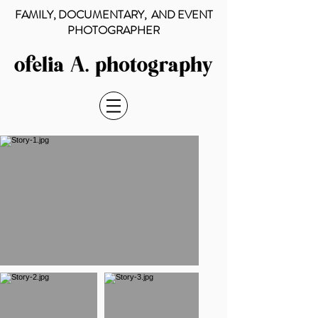
FAMILY, DOCUMENTARY, AND EVENT
PHOTOGRAPHER